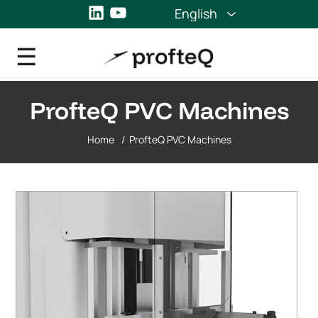
LinkedIn
YouTube
English
ProfteQ PVC Machines
Home
/
ProfteQ PVC Machines