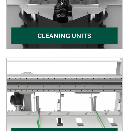
CLEANING UNITS