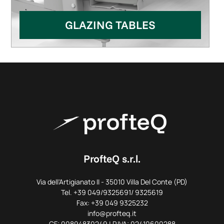
GLAZING TABLES
ProfteQ s.r.l.
Via dell'Artigianato II - 35010 Villa Del Conte (PD)
Tel. +39 049/9325691/ 9325619
Fax: +39 049 9325232
info@profteq.it
CF: 00894830249 | P.IVA: 02410600288