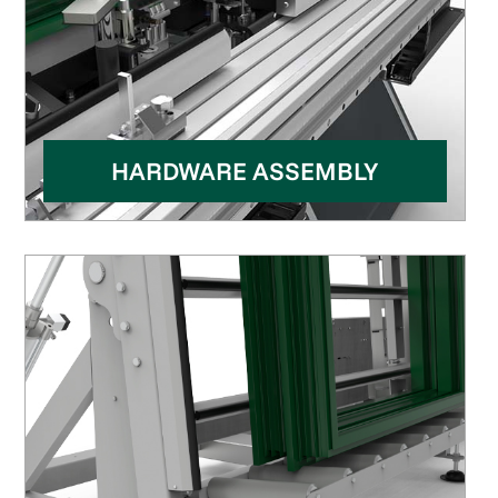
HARDWARE ASSEMBLY