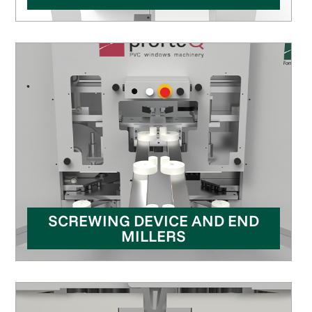
SCREWING DEVICE AND END
MILLERS