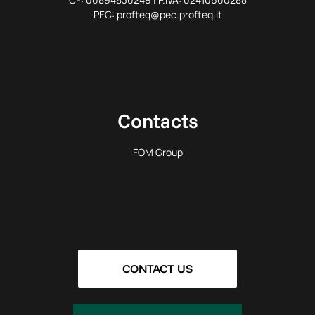
PEC: profteq@pec.profteq.it
Contacts
FOM Group
CONTACT US