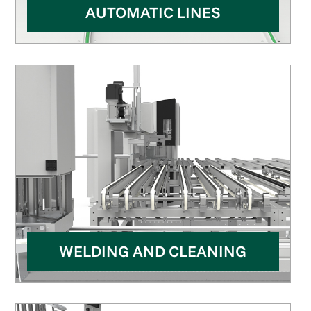
AUTOMATIC LINES
WELDING AND CLEANING