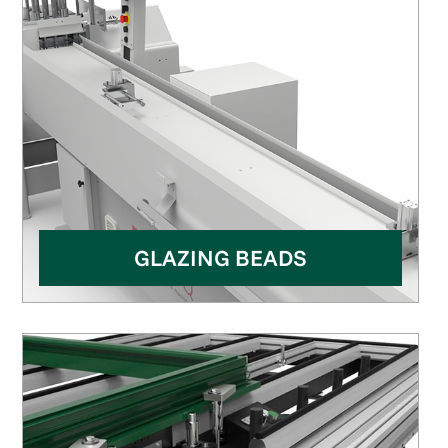
GLAZING BEADS