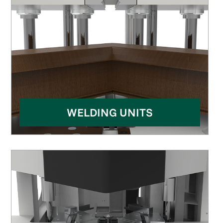
WELDING UNITS