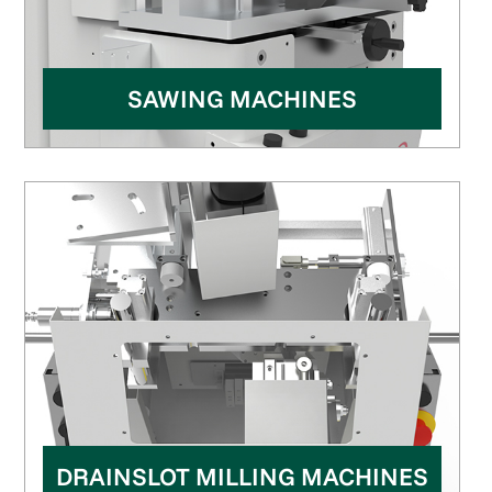
SAWING MACHINES
DRAINSLOT MILLING MACHINES